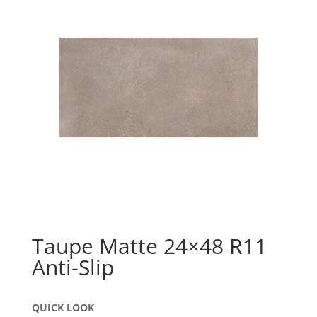
Taupe Matte 24×48 R11
Anti-Slip
QUICK LOOK