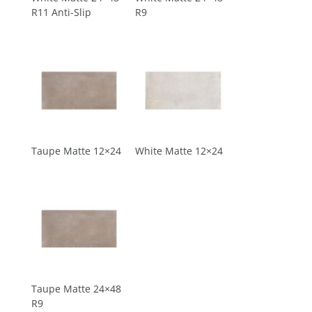
R11 Anti-Slip
R9
Taupe Matte 12×24
White Matte 12×24
Taupe Matte 24×48
R9