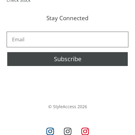
Check Stock
Stay Connected
Subscribe
© StyleAccess 2026