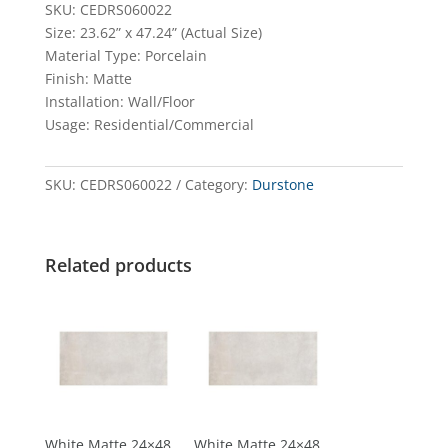
SKU: CEDRS060022
Size: 23.62” x 47.24” (Actual Size)
Material Type: Porcelain
Finish: Matte
Installation: Wall/Floor
Usage: Residential/Commercial
SKU:
CEDRS060022
Category:
Durstone
Related products
White Matte 24×48
White Matte 24×48