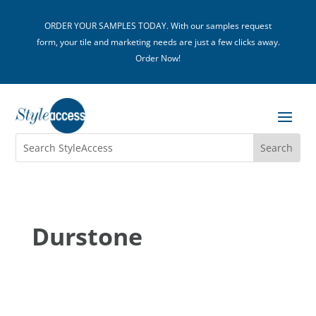
ORDER YOUR SAMPLES TODAY. With our samples request
form, your tile and marketing needs are just a few clicks away.
Order Now!
Durstone