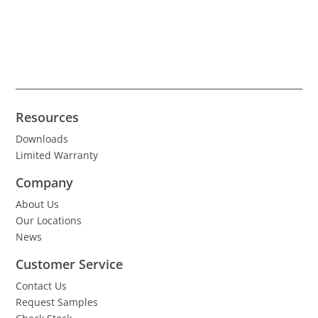
Resources
Downloads
Limited Warranty
Company
About Us
Our Locations
News
Customer Service
Contact Us
Request Samples