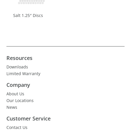
Salt 1.25″ Discs
Resources
Downloads
Limited Warranty
Company
About Us
Our Locations
News
Customer Service
Contact Us