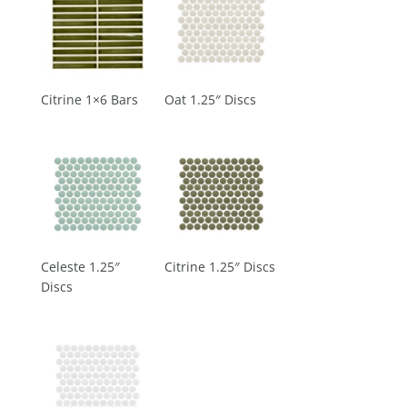
Citrine 1×6 Bars
Oat 1.25″ Discs
Celeste 1.25″
Citrine 1.25″ Discs
Discs