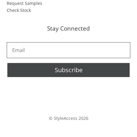
Request Samples
Check Stock
Stay Connected
Subscribe
© StyleAccess 2026