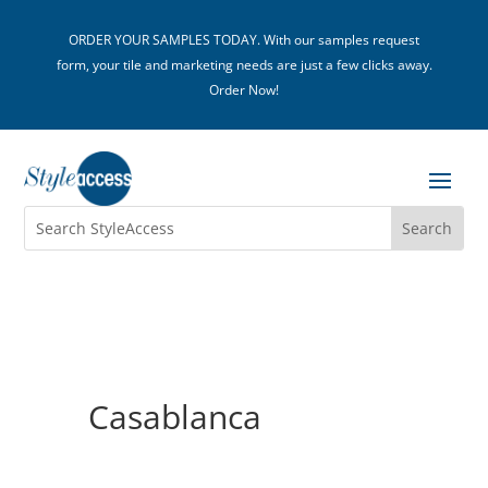
ORDER YOUR SAMPLES TODAY. With our samples request
form, your tile and marketing needs are just a few clicks away.
Order Now!
Casablanca