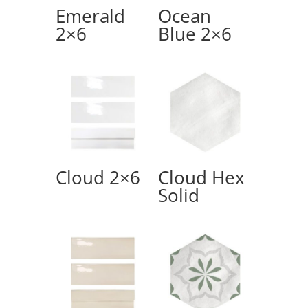
Emerald
Ocean
2×6
Blue 2×6
Cloud 2×6
Cloud Hex
Solid