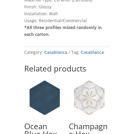
Finish: Glossy
Installation: Wall
Usage: Residential/Commercial
*All three profiles mixed randomly in
each carton.
Category:
Casablanca
Tag:
Casablanca
Related products
Ocean
Champagn
Blue Hex
e Hex