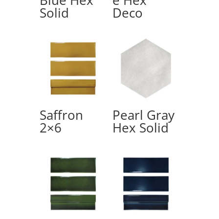
Solid
Deco
Saffron
Pearl Gray
2×6
Hex Solid