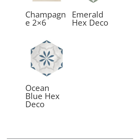
Champagn
Emerald
e 2×6
Hex Deco
Ocean
Blue Hex
Deco