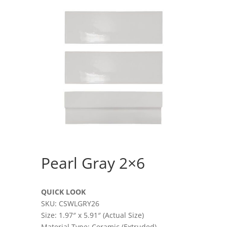
Pearl Gray 2×6
QUICK LOOK
SKU: CSWLGRY26
Size: 1.97″ x 5.91″ (Actual Size)
Material Type: Ceramic (Extruded)