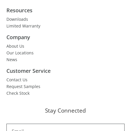
Resources
Downloads
Limited Warranty
Company
About Us
Our Locations
News
Customer Service
Contact Us
Request Samples
Check Stock
Stay Connected