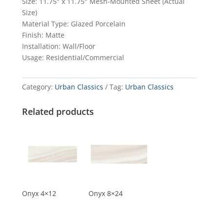
Size: 11.75″ x 11.75″ Mesh-Mounted Sheet (Actual
Size)
Material Type: Glazed Porcelain
Finish: Matte
Installation: Wall/Floor
Usage: Residential/Commercial
Category:
Urban Classics
Tag:
Urban Classics
Related products
Onyx 4×12
Onyx 8×24