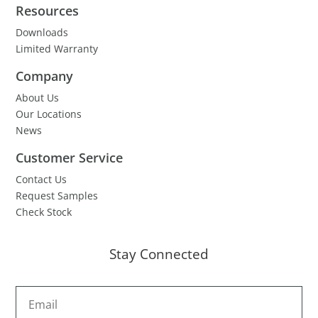
Resources
Downloads
Limited Warranty
Company
About Us
Our Locations
News
Customer Service
Contact Us
Request Samples
Check Stock
Stay Connected