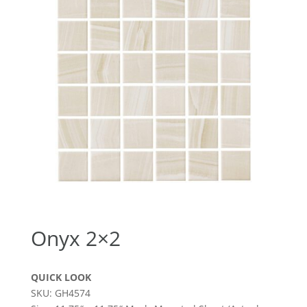
Onyx 2×2
QUICK LOOK
SKU: GH4574