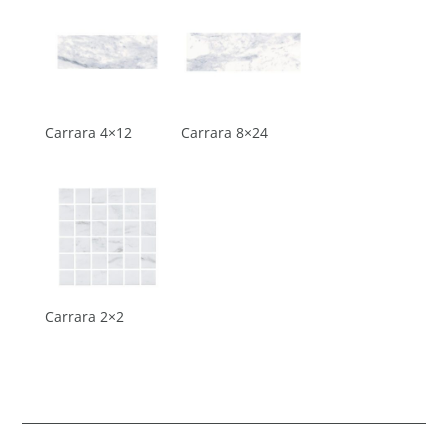
Carrara 4×12
Carrara 8×24
Carrara 2×2