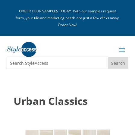
ORDER YOUR SAMPLES TODAY. With our samples request
form, your tile and marketing needs are just a few clicks away.
Order Now!
Urban Classics