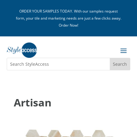
ORDER YOUR SAMPLES TODAY. With our samples request
form, your tile and marketing needs are just a few clicks away.
Order Now!
Artisan