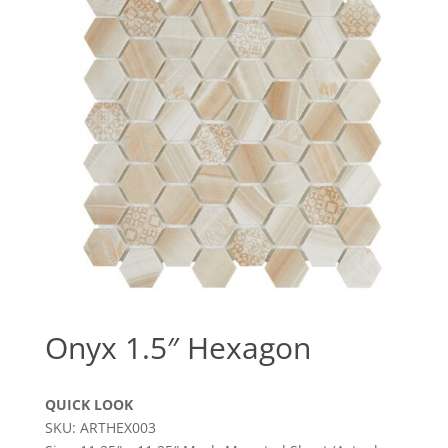
Onyx 1.5″ Hexagon
QUICK LOOK
SKU: ARTHEX003