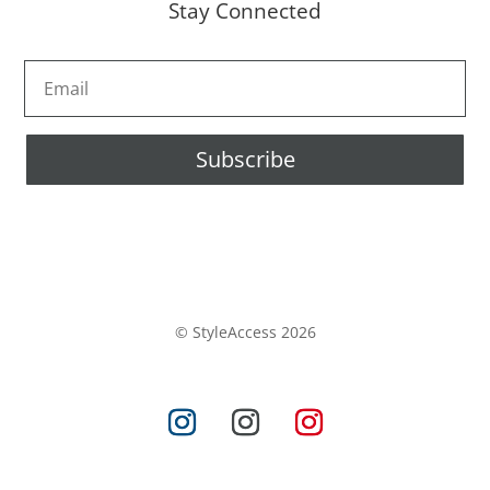
Stay Connected
Subscribe
© StyleAccess 2026