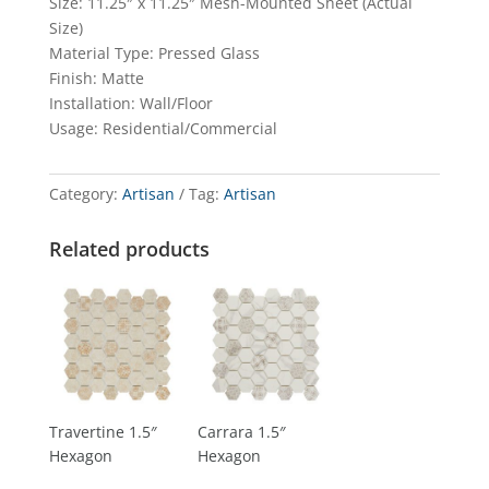
Size: 11.25″ x 11.25″ Mesh-Mounted Sheet (Actual
Size)
Material Type: Pressed Glass
Finish: Matte
Installation: Wall/Floor
Usage: Residential/Commercial
Category:
Artisan
Tag:
Artisan
Related products
Travertine 1.5″
Carrara 1.5″
Hexagon
Hexagon