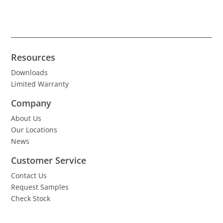
Resources
Downloads
Limited Warranty
Company
About Us
Our Locations
News
Customer Service
Contact Us
Request Samples
Check Stock