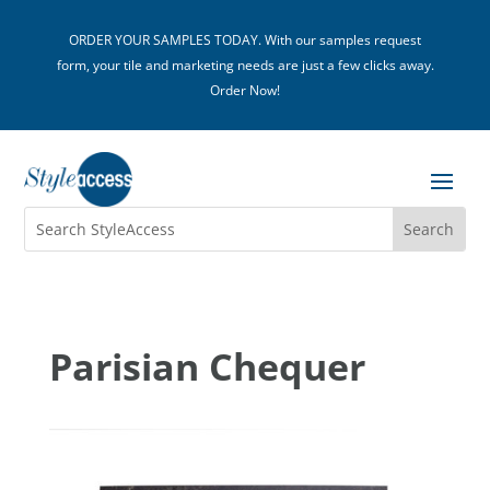
ORDER YOUR SAMPLES TODAY. With our samples request
form, your tile and marketing needs are just a few clicks away.
Order Now!
Parisian Chequer