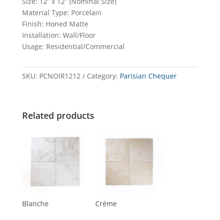
Size: 12” x 12” (Nominal Size)
Material Type: Porcelain
Finish: Honed Matte
Installation: Wall/Floor
Usage: Residential/Commercial
SKU:
PCNOIR1212
Category:
Parisian Chequer
Related products
Blanche
Créme