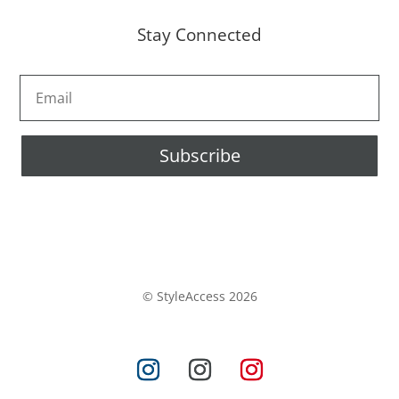
Stay Connected
Subscribe
© StyleAccess 2026