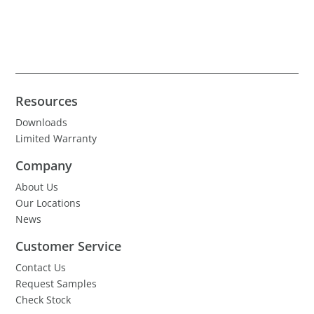
Resources
Downloads
Limited Warranty
Company
About Us
Our Locations
News
Customer Service
Contact Us
Request Samples
Check Stock