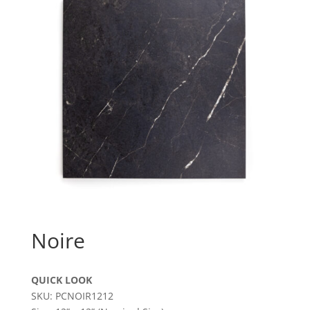
Noire
QUICK LOOK
SKU: PCNOIR1212