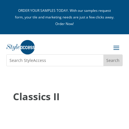
ORDER YOUR SAMPLES TODAY. With our samples request
form, your tile and marketing needs are just a few clicks away.
Order Now!
Classics II