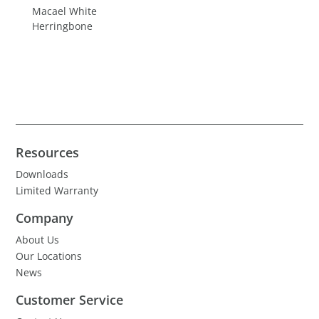
Macael White
Herringbone
Resources
Downloads
Limited Warranty
Company
About Us
Our Locations
News
Customer Service