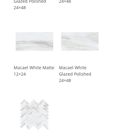
Glazed Polished
24×48
24×48
Macael White Matte
Macael White
12×24
Glazed Polished
24×48