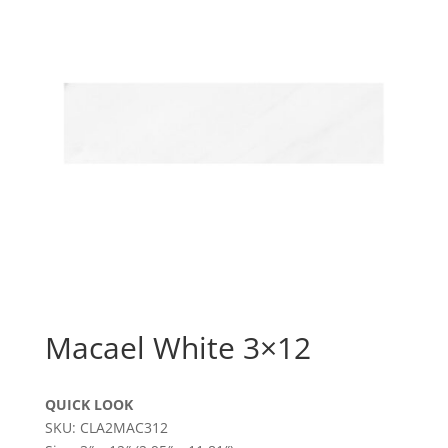
Macael White 3×12
QUICK LOOK
SKU: CLA2MAC312