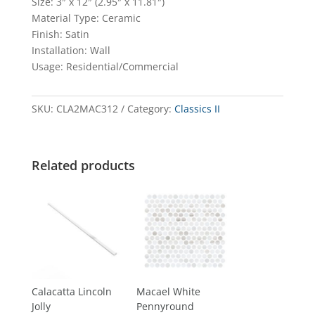
Size: 3″ x 12″ (2.95″ x 11.81″)
Material Type: Ceramic
Finish: Satin
Installation: Wall
Usage: Residential/Commercial
SKU:
CLA2MAC312
Category:
Classics II
Related products
Calacatta Lincoln
Macael White
Jolly
Pennyround