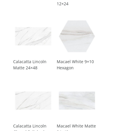
12×24
Calacatta Lincoln
Macael White 9×10
Matte 24×48
Hexagon
Calacatta Lincoln
Macael White Matte