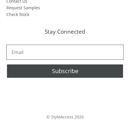
Contact Us
Request Samples
Check Stock
Stay Connected
Subscribe
© StyleAccess 2026