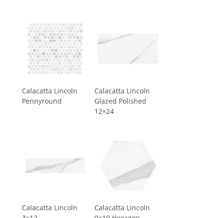
Calacatta Lincoln
Calacatta Lincoln
Pennyround
Glazed Polished
12×24
Calacatta Lincoln
Calacatta Lincoln
3×12
9×10 Hexagon