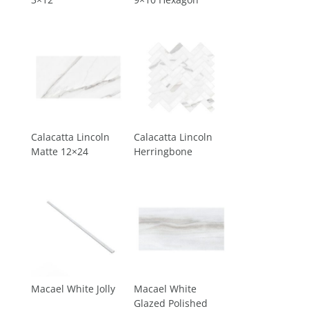
Calacatta Lincoln
Calacatta Lincoln
Matte 12×24
Herringbone
Macael White Jolly
Macael White
Glazed Polished