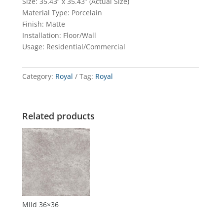
Size: 35.43” x 35.43” (Actual Size)
Material Type: Porcelain
Finish: Matte
Installation: Floor/Wall
Usage: Residential/Commercial
Category:
Royal
Tag:
Royal
Related products
Mild 36×36