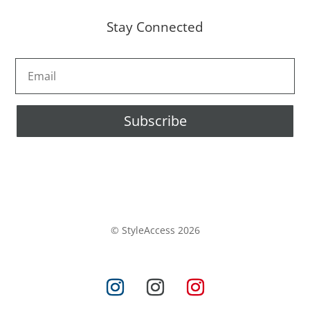
Stay Connected
Subscribe
© StyleAccess 2026