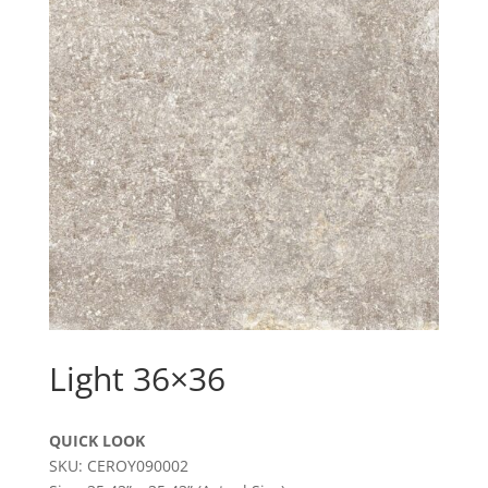
Light 36×36
QUICK LOOK
SKU: CEROY090002