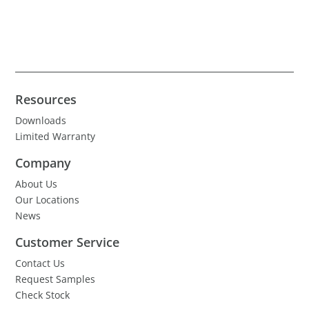
Resources
Downloads
Limited Warranty
Company
About Us
Our Locations
News
Customer Service
Contact Us
Request Samples
Check Stock