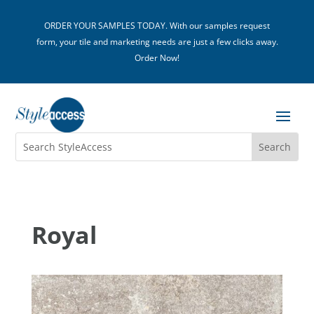
ORDER YOUR SAMPLES TODAY. With our samples request
form, your tile and marketing needs are just a few clicks away.
Order Now!
Royal