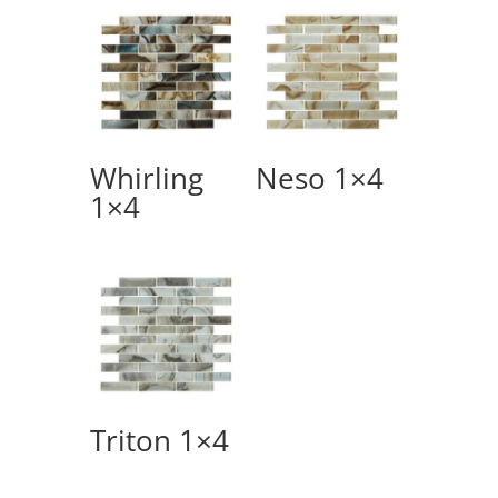
Whirling
Neso 1×4
1×4
Triton 1×4