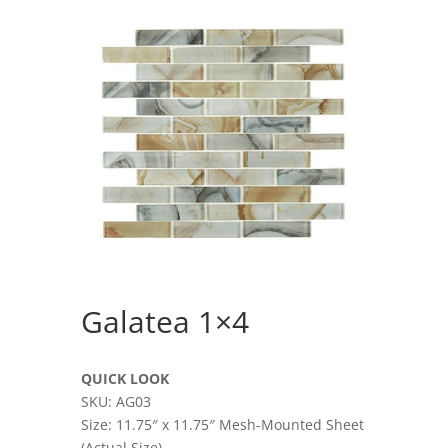
Galatea 1×4
QUICK LOOK
SKU: AG03
Size: 11.75″ x 11.75″ Mesh-Mounted Sheet
(Actual Size)