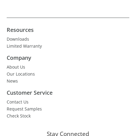
Resources
Downloads
Limited Warranty
Company
About Us
Our Locations
News
Customer Service
Contact Us
Request Samples
Check Stock
Stay Connected