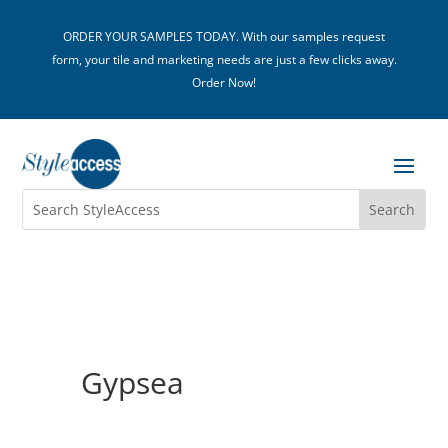
ORDER YOUR SAMPLES TODAY. With our samples request
form, your tile and marketing needs are just a few clicks away.
Order Now!
Gypsea