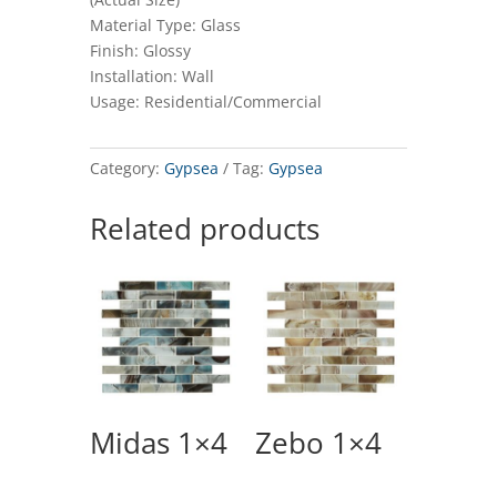
Material Type: Glass
Finish: Glossy
Installation: Wall
Usage: Residential/Commercial
Category:
Gypsea
Tag:
Gypsea
Related products
Midas 1×4
Zebo 1×4