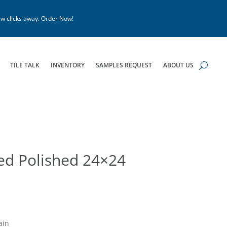
w clicks away. Order Now!
TILE TALK
INVENTORY
SAMPLES REQUEST
ABOUT US
zed Polished 24×24
ain