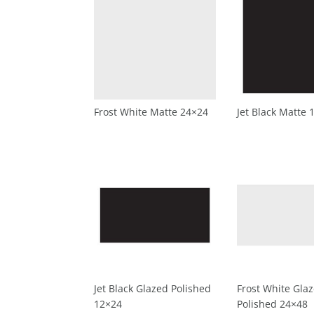
Frost White Matte 24×24
Jet Black Matte 
Jet Black Glazed Polished
Frost White Gla
12×24
Polished 24×48