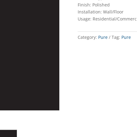
Finish: Polished
Installation: Wall/Floor
Usage: Residential/Commerc
Category:
Pure
Tag:
Pure