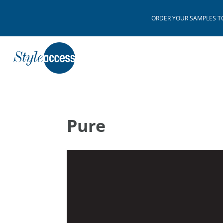
ORDER YOUR SAMPLES TODAY
Pure