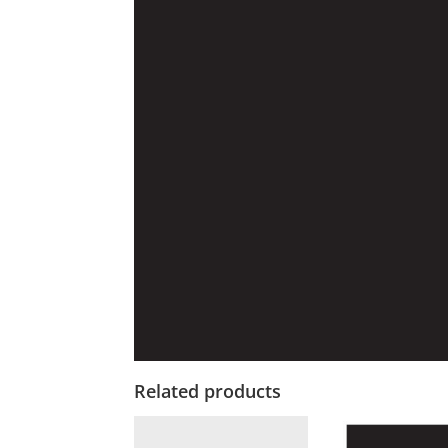
Related products