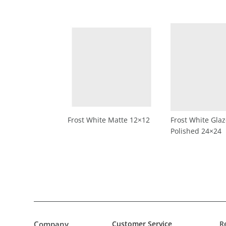
Frost White Matte 12×12
Frost White Gla
Polished 24×24
Company
Customer Service
R