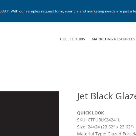
. With our samples request form, your tile and marketing needs are just a fe
COLLECTIONS
MARKETING RESOURCES
Jet Black Gla
QUICK LOOK
SKU: CTPUBLK24241L
Size: 24×24 (23.62″ x 23.62″)
Material Type: Glazed Porcel