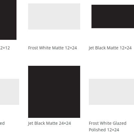
12×12
Frost White Matte 12×24
Jet Black Matte 12×24
zed
Jet Black Matte 24×24
Frost White Glazed
Polished 12×24