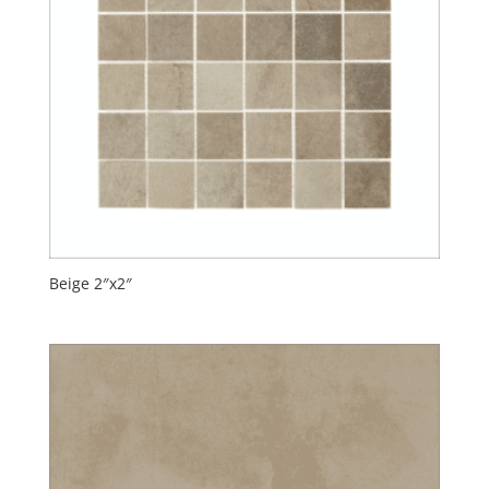
Beige 2″x2″