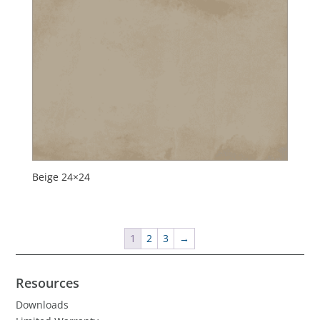
Beige 24×24
1
2
3
→
Resources
Downloads