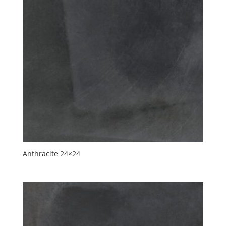
Anthracite 24×24