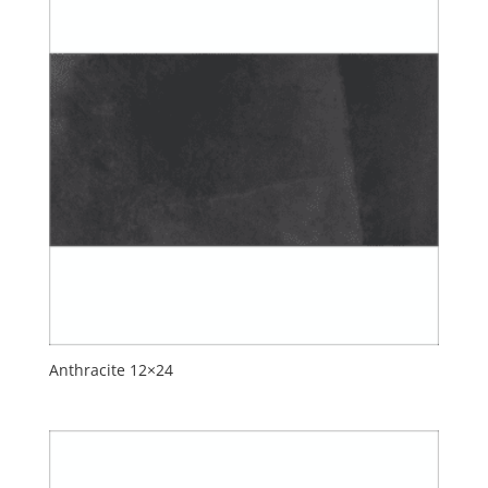
Anthracite 12×24