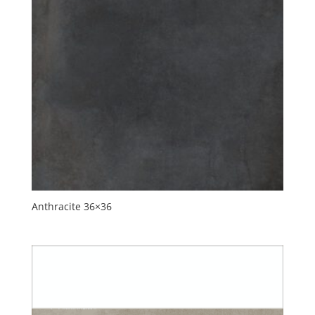
Anthracite 36×36