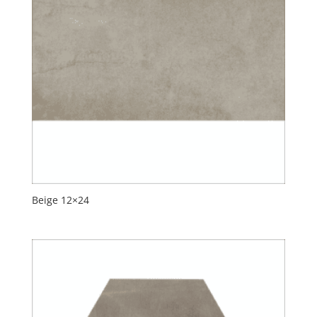
Beige 12×24