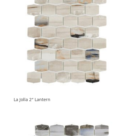
La Jolla 2″ Lantern