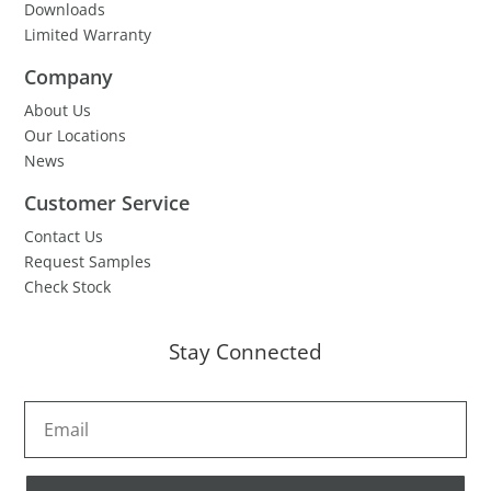
Downloads
Limited Warranty
Company
About Us
Our Locations
News
Customer Service
Contact Us
Request Samples
Check Stock
Stay Connected