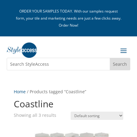
ORDER YOUR SAMPLES TODAY. With our samples request
form, your tile and marketing needs are just a few clicks away.
Order Now!
Home
/ Products tagged “Coastline”
Coastline
Showing all 3 results