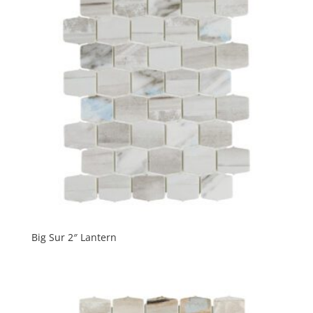
Big Sur 2″ Lantern