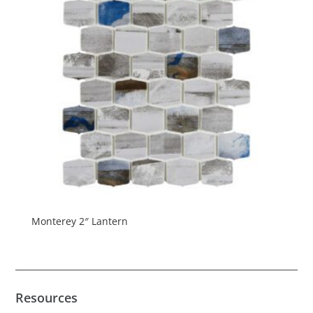
Monterey 2″ Lantern
Resources