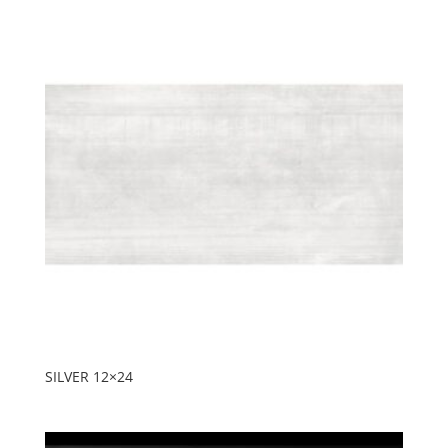
SILVER 12×24