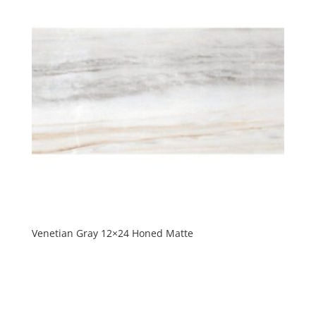
Venetian Gray 12×24 Honed Matte