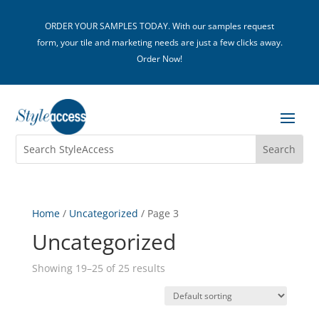
ORDER YOUR SAMPLES TODAY. With our samples request
form, your tile and marketing needs are just a few clicks away.
Order Now!
Home
/
Uncategorized
/ Page 3
Uncategorized
Showing 19–25 of 25 results