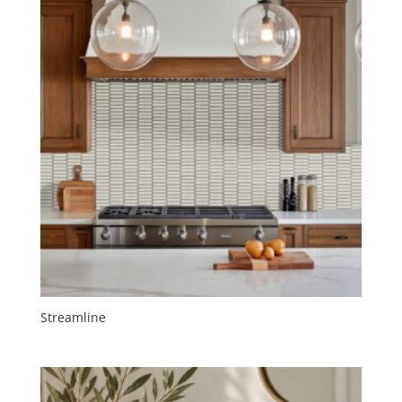
Streamline