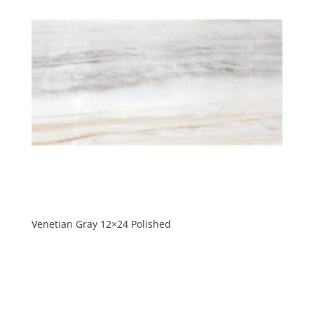
Venetian Gray 12×24 Polished