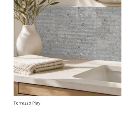
Terrazzo Play