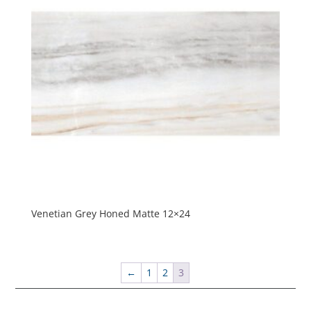
Venetian Grey Honed Matte 12×24
←
1
2
3