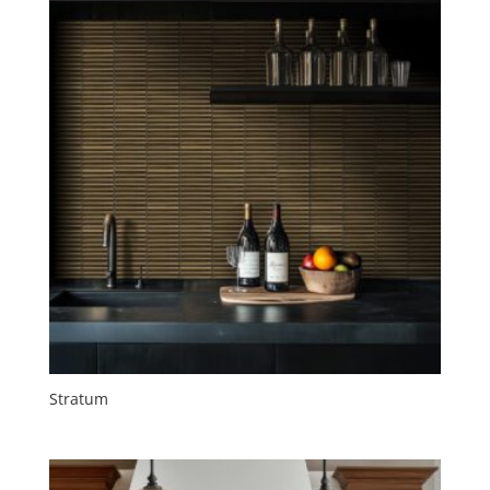
Stratum