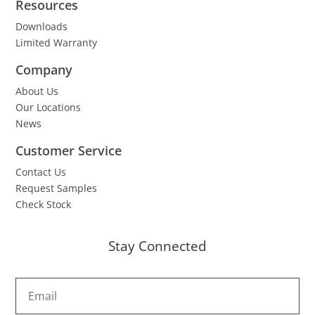
Resources
Downloads
Limited Warranty
Company
About Us
Our Locations
News
Customer Service
Contact Us
Request Samples
Check Stock
Stay Connected