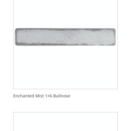
Enchanted Mist 1×6 Bullnose