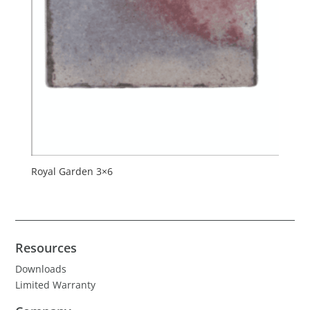
Royal Garden 3×6
Resources
Downloads
Limited Warranty