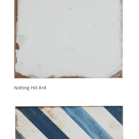
Notting Hill 8×8