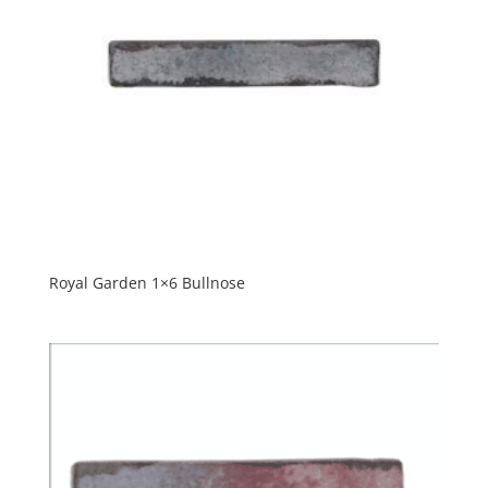
Royal Garden 1×6 Bullnose