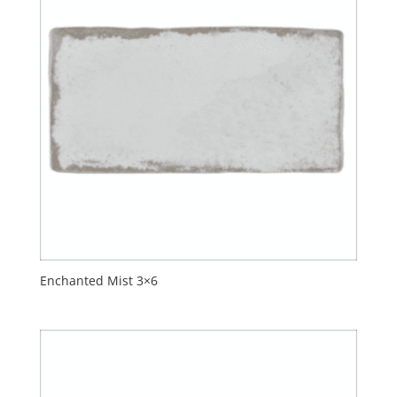
Enchanted Mist 3×6