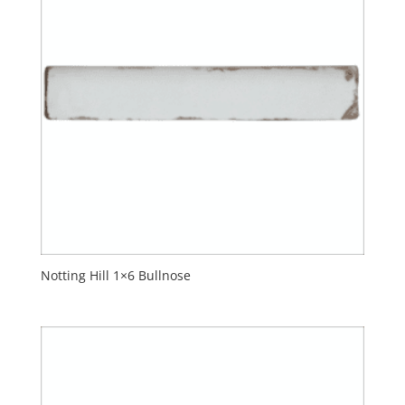
Notting Hill 1×6 Bullnose