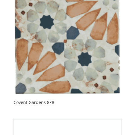
Covent Gardens 8×8