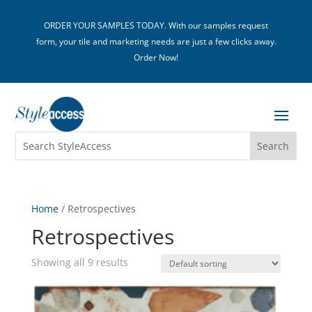
ORDER YOUR SAMPLES TODAY. With our samples request
form, your tile and marketing needs are just a few clicks away.
Order Now!
Home
/ Retrospectives
Retrospectives
Showing all 9 results