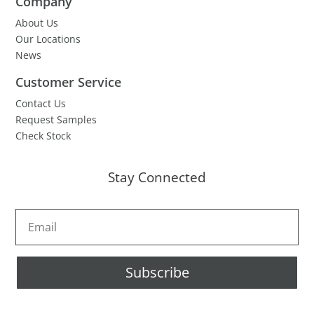
Company
About Us
Our Locations
News
Customer Service
Contact Us
Request Samples
Check Stock
Stay Connected
Subscribe