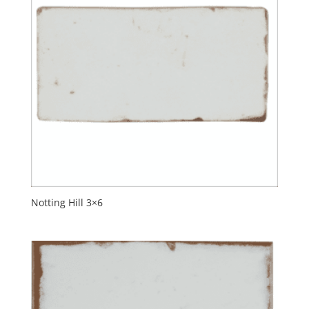
Notting Hill 3×6