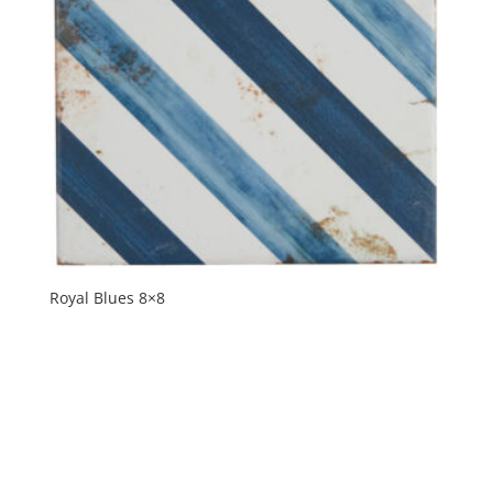
Royal Blues 8×8