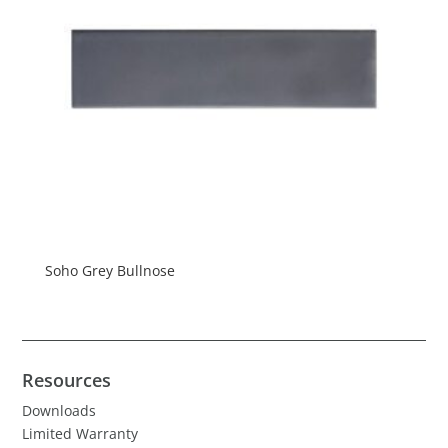
Soho Grey Bullnose
Resources
Downloads
Limited Warranty