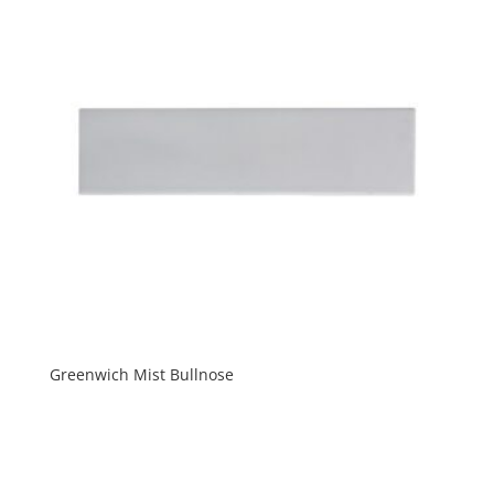
Greenwich Mist Bullnose