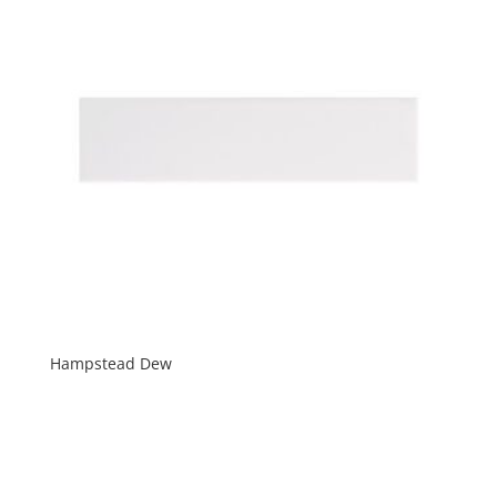
Hampstead Dew