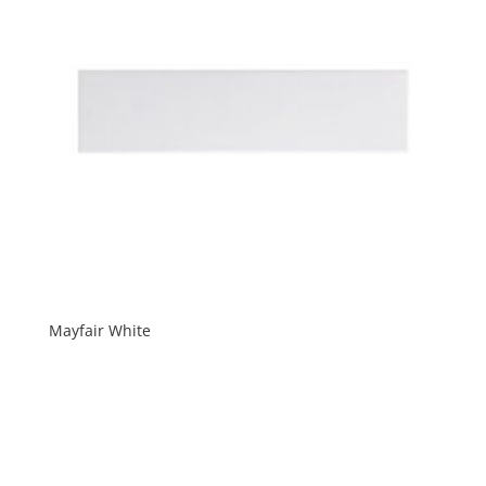
Mayfair White