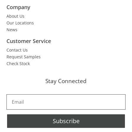
Company
About Us
Our Locations
News
Customer Service
Contact Us
Request Samples
Check Stock
Stay Connected
Subscribe