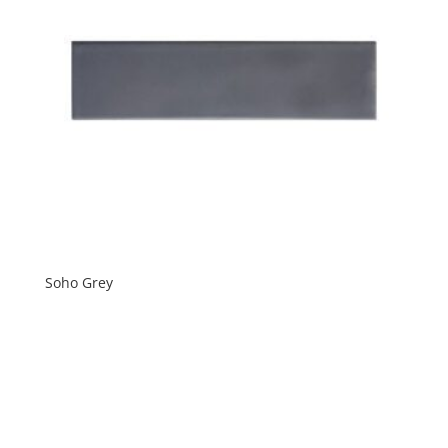
Soho Grey