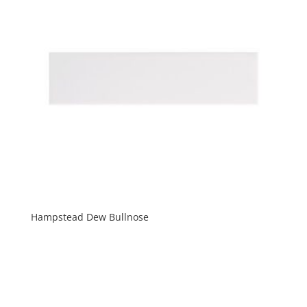
Hampstead Dew Bullnose