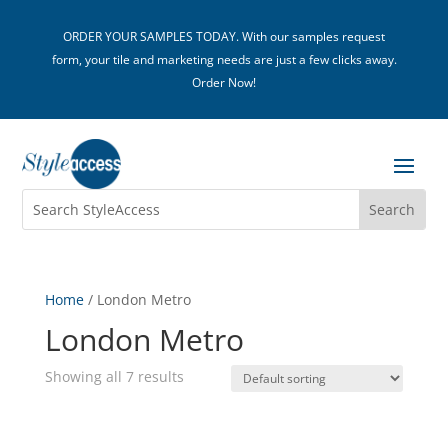
ORDER YOUR SAMPLES TODAY. With our samples request
form, your tile and marketing needs are just a few clicks away.
Order Now!
Home
/ London Metro
London Metro
Showing all 7 results