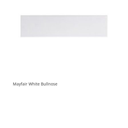
Mayfair White Bullnose