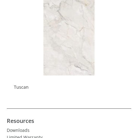
Tuscan
Resources
Downloads
Limited Warranty