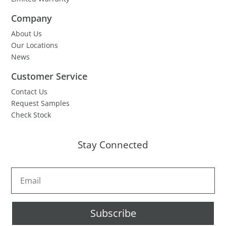
Company
About Us
Our Locations
News
Customer Service
Contact Us
Request Samples
Check Stock
Stay Connected
Subscribe