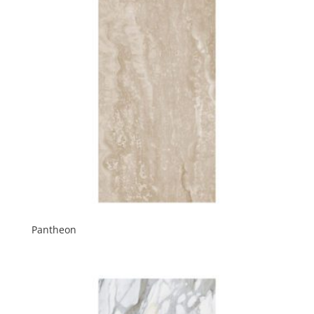
Pantheon