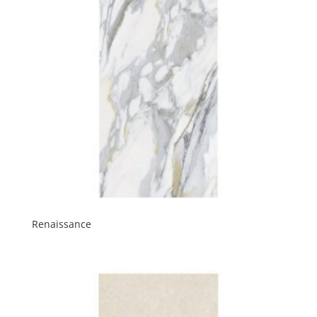
Renaissance