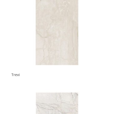
Trevi