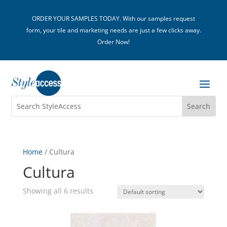
ORDER YOUR SAMPLES TODAY. With our samples request
form, your tile and marketing needs are just a few clicks away.
Order Now!
Home
/ Cultura
Cultura
Showing all 6 results