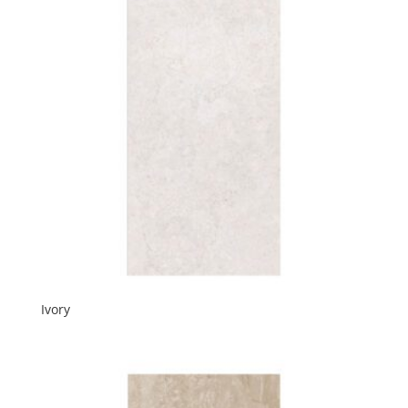
Ivory