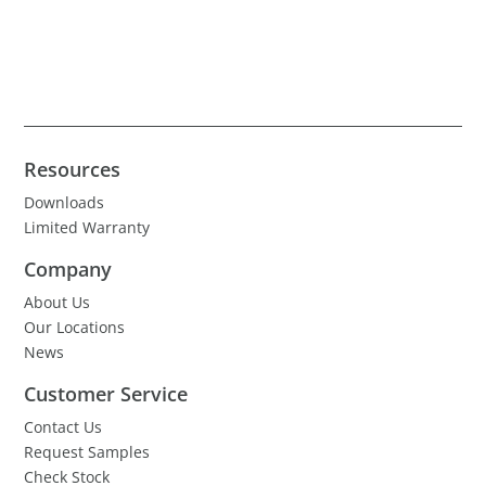
Resources
Downloads
Limited Warranty
Company
About Us
Our Locations
News
Customer Service
Contact Us
Request Samples
Check Stock