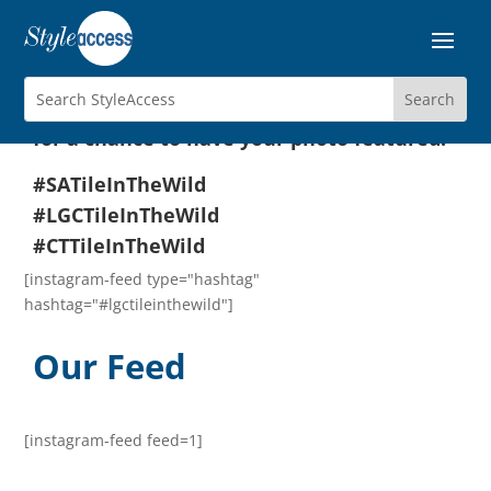
Tile In The Wild!
We love install shots! Tag us on Instagram
using one or more of the hashtags below
for a chance to have your photo featured:
#SATileInTheWild
#LGCTileInTheWild
#CTTileInTheWild
[instagram-feed type="hashtag"
hashtag="#lgctileinthewild"]
Our Feed
[instagram-feed feed=1]