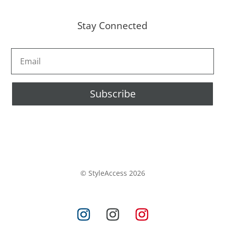
Stay Connected
Subscribe
© StyleAccess 2026