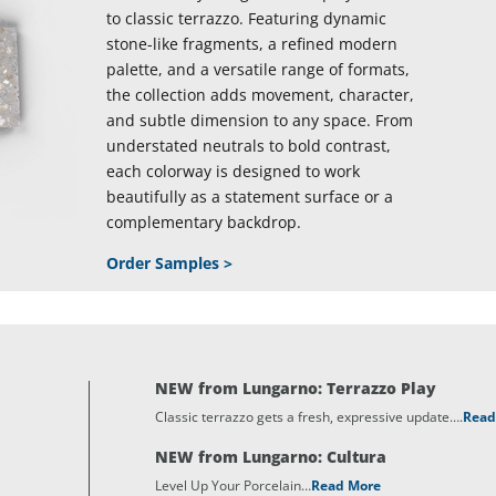
to classic terrazzo. Featuring dynamic
stone-like fragments, a refined modern
palette, and a versatile range of formats,
the collection adds movement, character,
and subtle dimension to any space. From
understated neutrals to bold contrast,
each colorway is designed to work
beautifully as a statement surface or a
complementary backdrop.
Order Samples >
NEW from Lungarno: Terrazzo Play
Classic terrazzo gets a fresh, expressive update….
Read
NEW from Lungarno: Cultura
Level Up Your Porcelain…
Read More