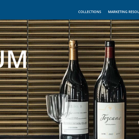
COLLECTIONS
MARKETING RESO
UM