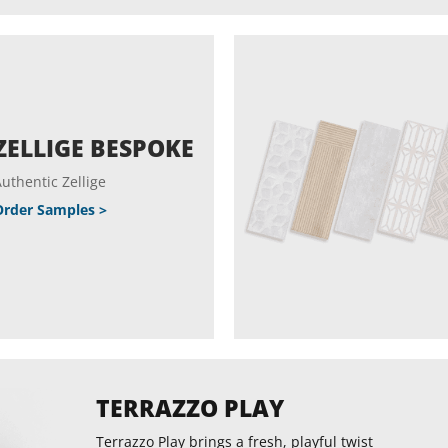
ZELLIGE BESPOKE
uthentic Zellige
Order Samples >
TERRAZZO PLAY
Terrazzo Play brings a fresh, playful twist