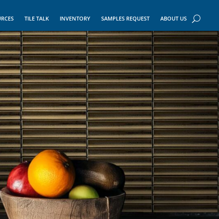
URCES
TILE TALK
INVENTORY
SAMPLES REQUEST
ABOUT US