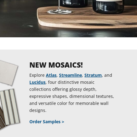
NEW MOSAICS!
Explore
Atlas
,
Streamline
,
Stratum
, and
Lucidus
, four distinctive mosaic
collections offering glossy depth,
expressive shapes, dimensional textures,
and versatile color for memorable wall
designs.
Order Samples >