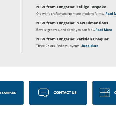
NEW from Lungarno: Zellige Bespoke
Old-world craftsmanship meets modern forms…
Read 
NEW from Lungarno: New Dimensions
Bevels, grooves, and depth you can feel…
Read More
NEW from Lungarno: Parisian Chequer
Three Colors. Endless Layouts…
Read More