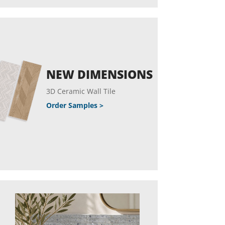
NEW DIMENSIONS
3D Ceramic Wall Tile
Order Samples >