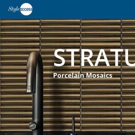
STRAT
Porcelain Mosaics