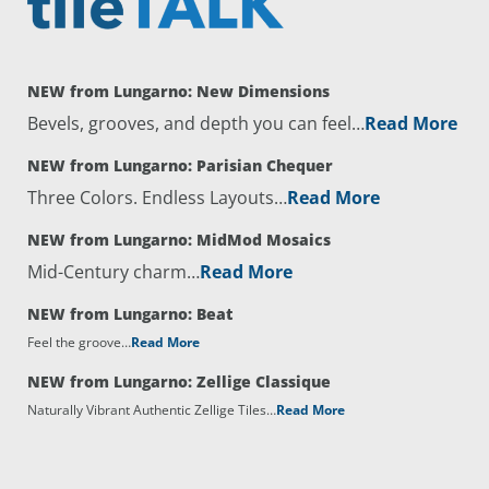
NEW from Lungarno: New Dimensions
Bevels, grooves, and depth you can feel…
Read More
NEW from Lungarno: Parisian Chequer
Three Colors. Endless Layouts…
Read More
NEW from Lungarno: MidMod Mosaics
Mid-Century charm…
Read More
NEW from Lungarno: Beat
Feel the groove…
Read More
NEW from Lungarno: Zellige Classique
Naturally Vibrant Authentic Zellige Tiles…
Read More