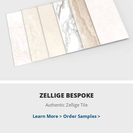
ZELLIGE BESPOKE
Authentic Zellige Tile
Learn More >
Order Samples >