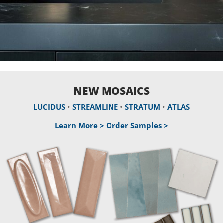
NEW MOSAICS
LUCIDUS
•
STREAMLINE
•
STRATUM
•
ATLAS
Learn More >
Order Samples >