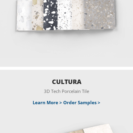
CULTURA
3D Tech Porcelain Tile
Learn More >
Order Samples >