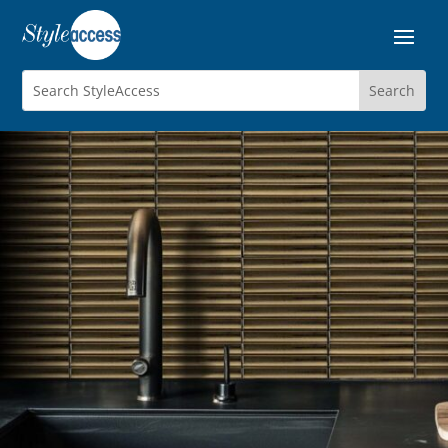
STRATUM
Porcelain Mosaics