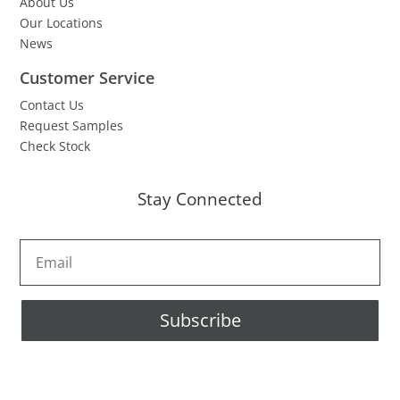
About Us
Our Locations
News
Customer Service
Contact Us
Request Samples
Check Stock
Stay Connected
Subscribe