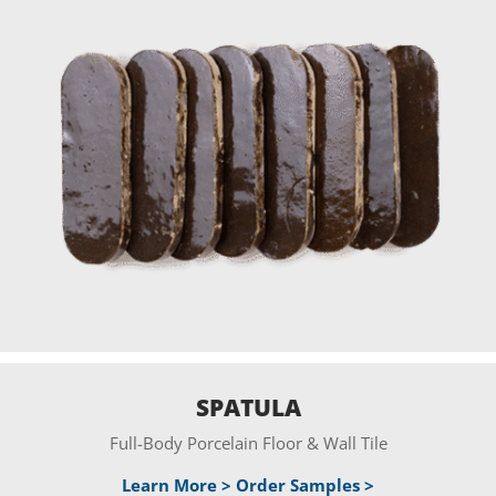
SPATULA
Full-Body Porcelain Floor & Wall Tile
Learn More >
Order Samples >