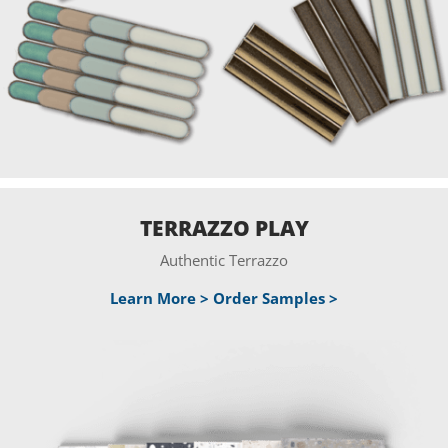
TERRAZZO PLAY
Authentic Terrazzo
Learn More >
Order Samples >