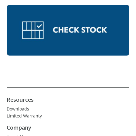
Resources
Downloads
Limited Warranty
Company